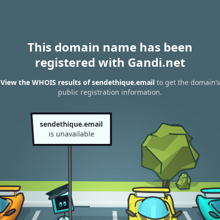
This domain name has been
registered with Gandi.net
View the WHOIS results of sendethique.email
to get the domain’s
public registration information.
sendethique.email
is unavailable