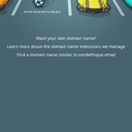
Want your own domain name?
Learn more about the domain name extensions we manage
Find a domain name similar to sendethique.email